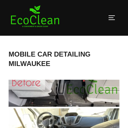
Skip
to
TOGGLE
content
MOBILE CAR DETAILING
MILWAUKEE