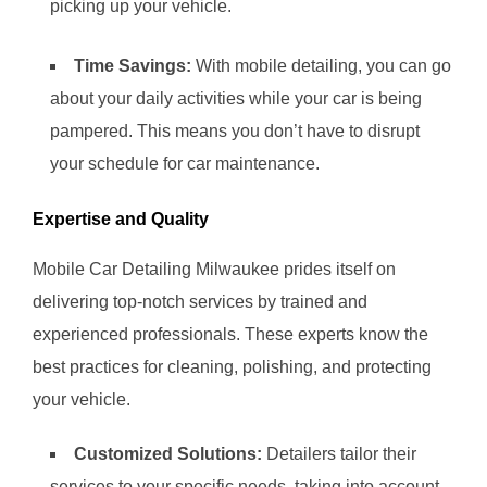
picking up your vehicle.
Time Savings:
With mobile detailing, you can go
about your daily activities while your car is being
pampered. This means you don’t have to disrupt
your schedule for car maintenance.
Expertise and Quality
Mobile Car Detailing Milwaukee prides itself on
delivering top-notch services by trained and
experienced professionals. These experts know the
best practices for cleaning, polishing, and protecting
your vehicle.
Customized Solutions:
Detailers tailor their
services to your specific needs, taking into account