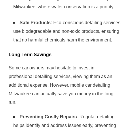
Milwaukee, where water conservation is a priority.
Safe Products:
Eco-conscious detailing services
use biodegradable and non-toxic products, ensuring
that no harmful chemicals harm the environment.
Long-Term Savings
Some car owners may hesitate to invest in
professional detailing services, viewing them as an
additional expense. However, mobile car detailing
Milwaukee can actually save you money in the long
run.
Preventing Costly Repairs:
Regular detailing
helps identify and address issues early, preventing