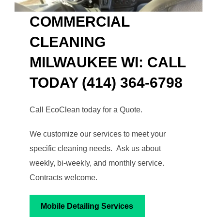
COMMERCIAL
CLEANING
MILWAUKEE WI: CALL
TODAY (414) 364-6798
Call EcoClean today for a Quote.
We customize our services to meet your
specific cleaning needs. Ask us about
weekly, bi-weekly, and monthly service.
Contracts welcome.
Mobile Detailing Services