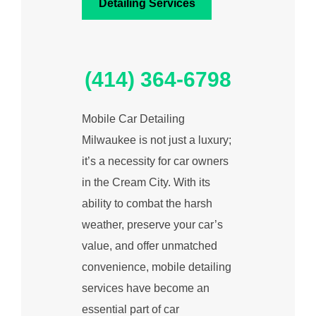
Detailing Services
(414) 364-6798
Mobile Car Detailing
Milwaukee is not just a luxury;
it’s a necessity for car owners
in the Cream City. With its
ability to combat the harsh
weather, preserve your car’s
value, and offer unmatched
convenience, mobile detailing
services have become an
essential part of car