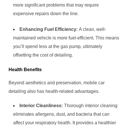
more significant problems that may require
expensive repairs down the line.
Enhancing Fuel Efficiency:
A clean, well-
maintained vehicle is more fuel-efficient. This means
you’ll spend less at the gas pump, ultimately
offsetting the cost of detailing.
Health Benefits
Beyond aesthetics and preservation, mobile car
detailing also has health-related advantages.
Interior Cleanliness:
Thorough interior cleaning
eliminates allergens, dust, and bacteria that can
affect your respiratory health. It provides a healthier