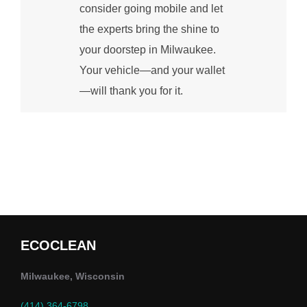
consider going mobile and let
the experts bring the shine to
your doorstep in Milwaukee.
Your vehicle—and your wallet
—will thank you for it.
ECOCLEAN
Milwaukee, Wisconsin
(414) 364-6798