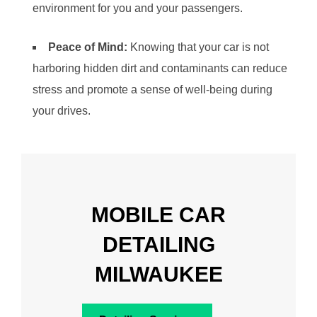
environment for you and your passengers.
Peace of Mind:
Knowing that your car is not
harboring hidden dirt and contaminants can reduce
stress and promote a sense of well-being during
your drives.
MOBILE CAR
DETAILING
MILWAUKEE