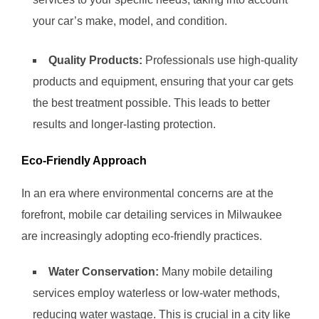
your car’s make, model, and condition.
Quality Products:
Professionals use high-quality
products and equipment, ensuring that your car gets
the best treatment possible. This leads to better
results and longer-lasting protection.
Eco-Friendly Approach
In an era where environmental concerns are at the
forefront, mobile car detailing services in Milwaukee
are increasingly adopting eco-friendly practices.
Water Conservation:
Many mobile detailing
services employ waterless or low-water methods,
reducing water wastage. This is crucial in a city like