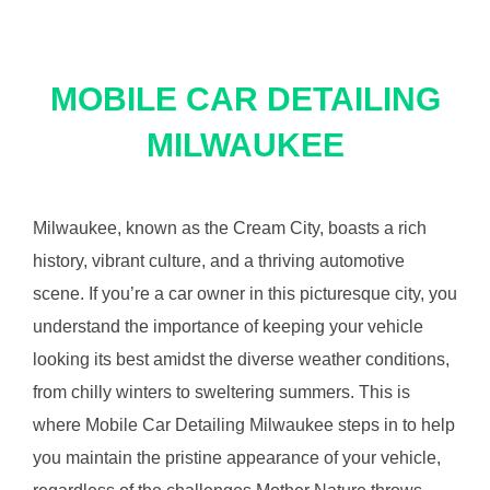
MOBILE CAR DETAILING
MILWAUKEE
Milwaukee, known as the Cream City, boasts a rich
history, vibrant culture, and a thriving automotive
scene. If you’re a car owner in this picturesque city, you
understand the importance of keeping your vehicle
looking its best amidst the diverse weather conditions,
from chilly winters to sweltering summers. This is
where Mobile Car Detailing Milwaukee steps in to help
you maintain the pristine appearance of your vehicle,