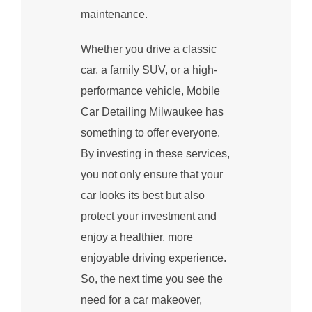
maintenance.
Whether you drive a classic
car, a family SUV, or a high-
performance vehicle, Mobile
Car Detailing Milwaukee has
something to offer everyone.
By investing in these services,
you not only ensure that your
car looks its best but also
protect your investment and
enjoy a healthier, more
enjoyable driving experience.
So, the next time you see the
need for a car makeover,