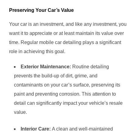
Preserving Your Car’s Value
Your car is an investment, and like any investment, you
want it to appreciate or at least maintain its value over
time. Regular mobile car detailing plays a significant
role in achieving this goal.
Exterior Maintenance:
Routine detailing
prevents the build-up of dirt, grime, and
contaminants on your car’s surface, preserving its
paint and preventing corrosion. This attention to
detail can significantly impact your vehicle’s resale
value.
Interior Care:
A clean and well-maintained