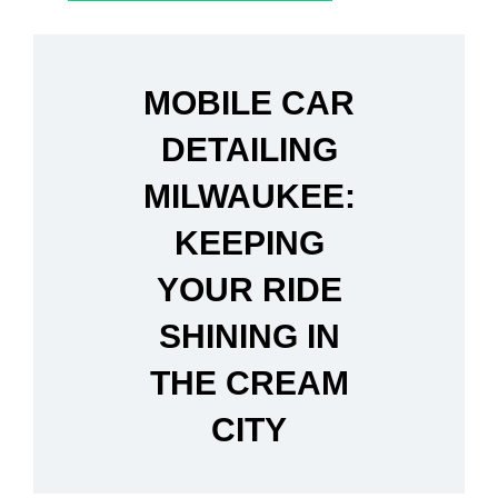
MOBILE CAR
DETAILING
MILWAUKEE:
KEEPING
YOUR RIDE
SHINING IN
THE CREAM
CITY