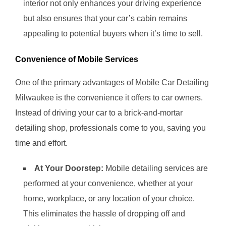
interior not only enhances your driving experience
but also ensures that your car’s cabin remains
appealing to potential buyers when it’s time to sell.
Convenience of Mobile Services
One of the primary advantages of Mobile Car Detailing
Milwaukee is the convenience it offers to car owners.
Instead of driving your car to a brick-and-mortar
detailing shop, professionals come to you, saving you
time and effort.
At Your Doorstep:
Mobile detailing services are
performed at your convenience, whether at your
home, workplace, or any location of your choice.
This eliminates the hassle of dropping off and