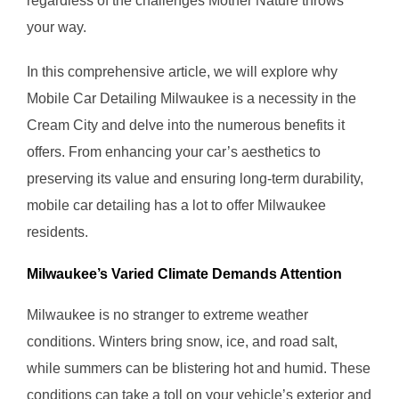
regardless of the challenges Mother Nature throws
your way.
In this comprehensive article, we will explore why
Mobile Car Detailing Milwaukee is a necessity in the
Cream City and delve into the numerous benefits it
offers. From enhancing your car’s aesthetics to
preserving its value and ensuring long-term durability,
mobile car detailing has a lot to offer Milwaukee
residents.
Milwaukee’s Varied Climate Demands Attention
Milwaukee is no stranger to extreme weather
conditions. Winters bring snow, ice, and road salt,
while summers can be blistering hot and humid. These
conditions can take a toll on your vehicle’s exterior and