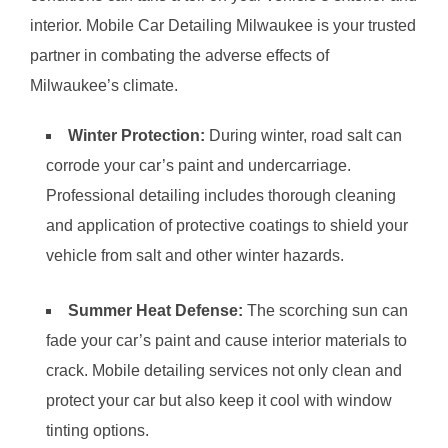
interior. Mobile Car Detailing Milwaukee is your trusted
partner in combating the adverse effects of
Milwaukee’s climate.
Winter Protection:
During winter, road salt can
corrode your car’s paint and undercarriage.
Professional detailing includes thorough cleaning
and application of protective coatings to shield your
vehicle from salt and other winter hazards.
Summer Heat Defense:
The scorching sun can
fade your car’s paint and cause interior materials to
crack. Mobile detailing services not only clean and
protect your car but also keep it cool with window
tinting options.